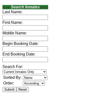
Search Inmates
Last Name:
First Name:
Middle Name:
Begin Booking Date:
End Booking Date:
Search For:
Sorted By:
Order: